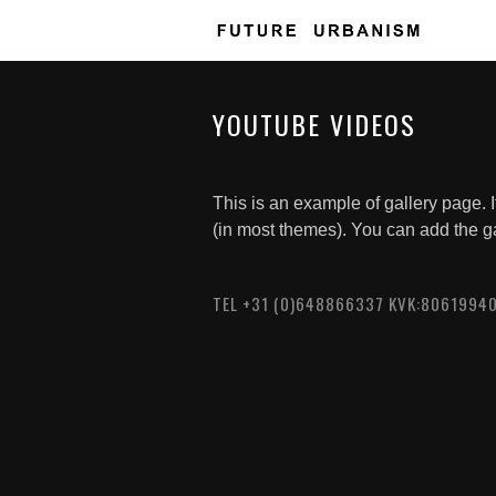
YOUTUBE VIDEOS
This is an example of gallery page. I
(in most themes). You can add the g
TEL +31 (0)648866337 KVK:8061994