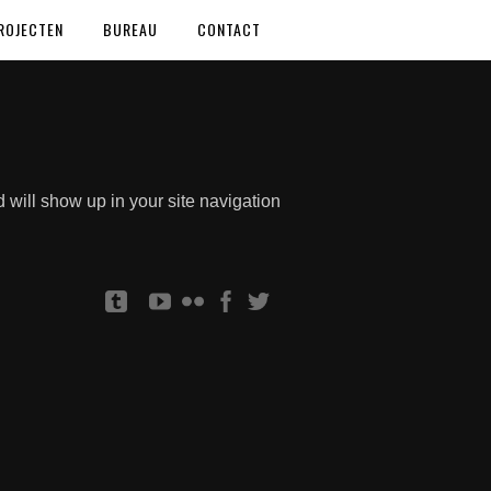
ROJECTEN
BUREAU
CONTACT
d will show up in your site navigation