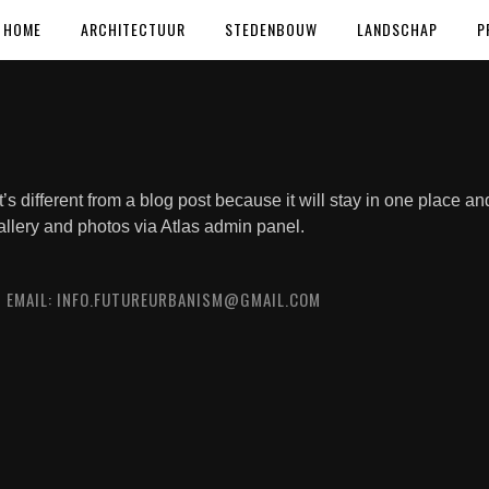
HOME
ARCHITECTUUR
STEDENBOUW
LANDSCHAP
P
t’s different from a blog post because it will stay in one place an
allery and photos via Atlas admin panel.
0 EMAIL: INFO.FUTUREURBANISM@GMAIL.COM