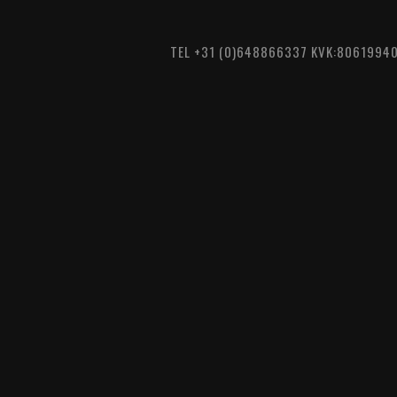
TEL +31 (0)648866337 KVK:8061994