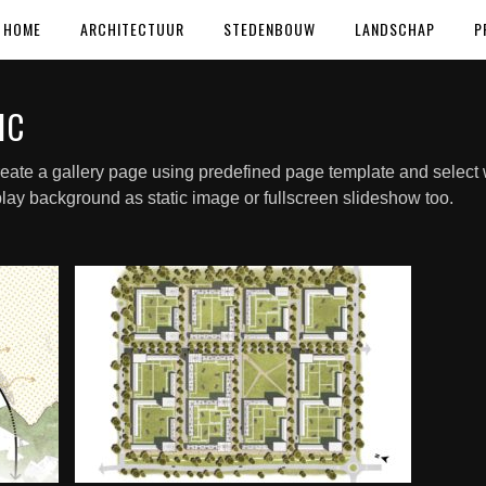
HOME
ARCHITECTUUR
STEDENBOUW
LANDSCHAP
P
IC
eate a gallery page using predefined page template and select w
lay background as static image or fullscreen slideshow too.