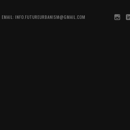
0 EMAIL: INFO.FUTUREURBANISM@GMAIL.COM