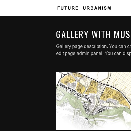
GALLERY WITH MUS
Gallery page description. You can cr
edit page admin panel. You can disp