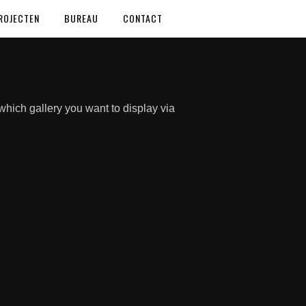
ROJECTEN
BUREAU
CONTACT
hich gallery you want to display via