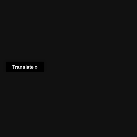
Translate »
TEL +31 (0)648866337 KVK:80619940 EMAIL:
INFO.FUTUREURBANISM@GMAIL.COM