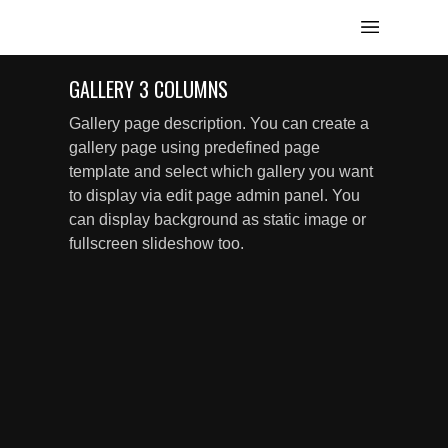
GALLERY 3 COLUMNS
Gallery page description. You can create a
gallery page using predefined page
template and select which gallery you want
to display via edit page admin panel. You
can display background as static image or
fullscreen slideshow too.